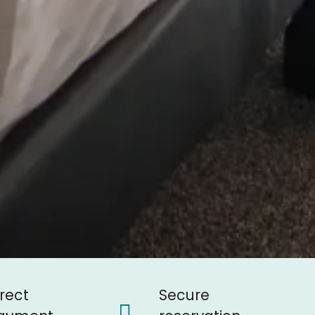
irect
Secure