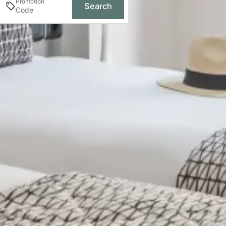
Promotion
Search