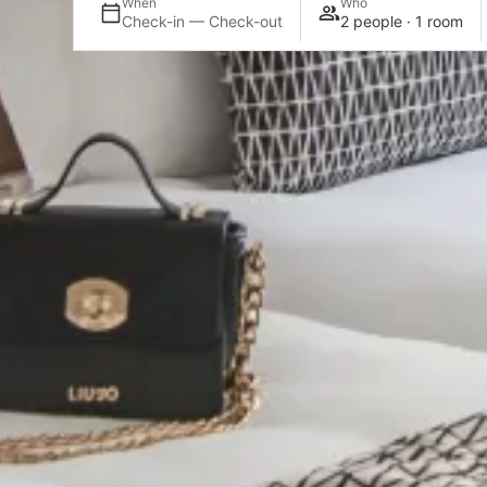
When
Who
Check-in — Check-out
2 people · 1 room