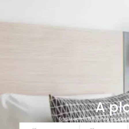
A pl
Each room combines modern des