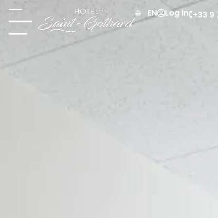
Log in
EN
+33 9 