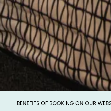
BENEFITS OF BOOKING ON OUR WEBS
Direct
Secur