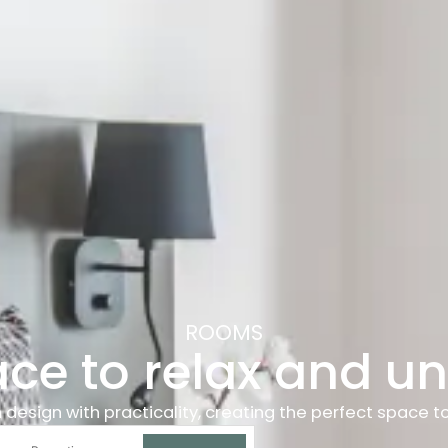
ROOMS
ace to relax and u
ign with practicality, creating the perfect space to re