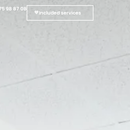
75 98 87 08
Included services