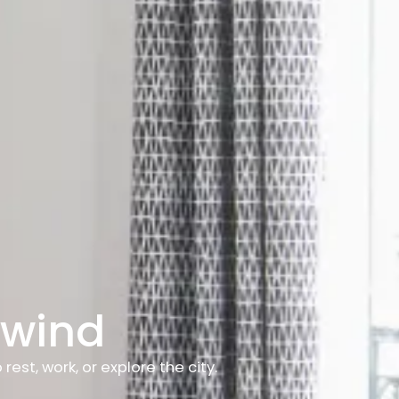
nwind
st, work, or explore the city.