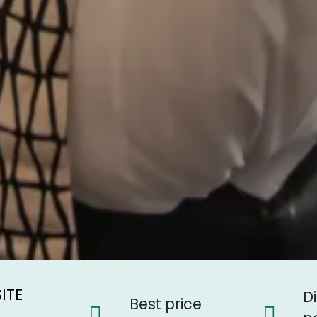
ITE
e
D
Best price