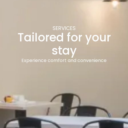
SERVICES
Tailored for your
stay
Experience comfort and convenience