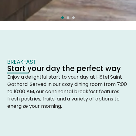
BREAKFAST
Start your day the perfect way
Enjoy a delightful start to your day at Hôtel Saint
Gothard. Served in our cozy dining room from 7:00
to 10:00 AM, our continental breakfast features
fresh pastries, fruits, and a variety of options to
energize your morning.