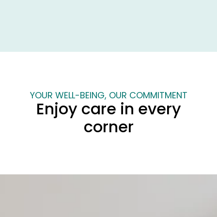
Best price
Secure reservation,
guaranteed
instant confirmation
YOUR WELL-BEING, OUR COMMITMENT
Enjoy care in every
corner