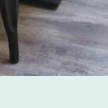
BENEFITS OF BOOKING
ON OUR WEBSITE